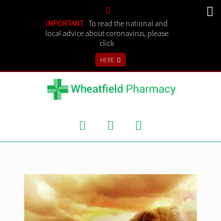
SHOPPING CART
IMPORTANT
To read the national and
local advice about coronavirus, please
click
IN STORE
HERE
ONLINE