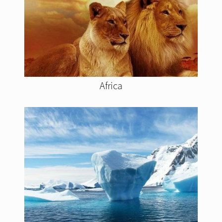
Africa