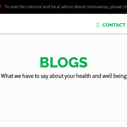
T
To read the national and local advice about coronavirus, please cl
CONTACT
BLOGS
What we have to say about your health and well being