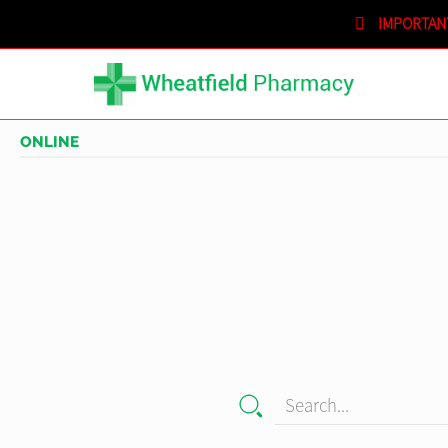
IMPORTAN
SHOPPING CART
IN STORE
ONLINE
Search...