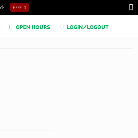
ick
HERE
OPEN HOURS
LOGIN/LOGOUT