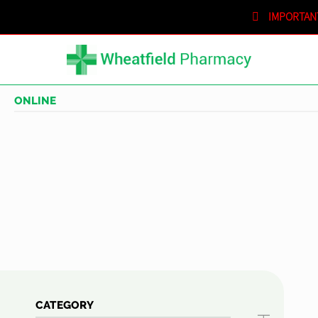
IMPORTAN
SHOPPING CART
IN STORE
ONLINE
CATEGORY