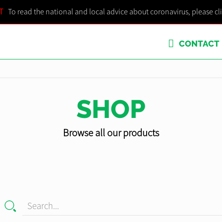
T
To read the national and local advice about coronavirus, please cl
CONTACT
SHOP
Browse all our products
Search...