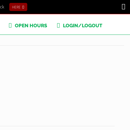
ick
HERE
OPEN HOURS
LOGIN/LOGOUT