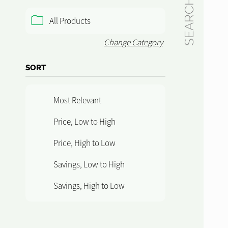
SEARCH
All Products
Change Category
SORT
Most Relevant
Price, Low to High
Price, High to Low
Savings, Low to High
Savings, High to Low