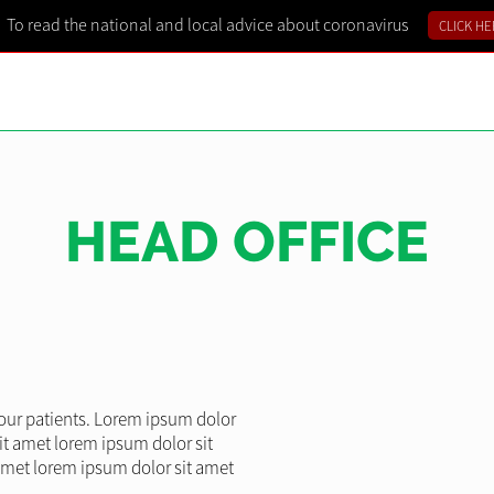
To read the national and local advice about coronavirus
CLICK HE
HEAD OFFICE
l our patients. Lorem ipsum dolor
it amet lorem ipsum dolor sit
amet lorem ipsum dolor sit amet