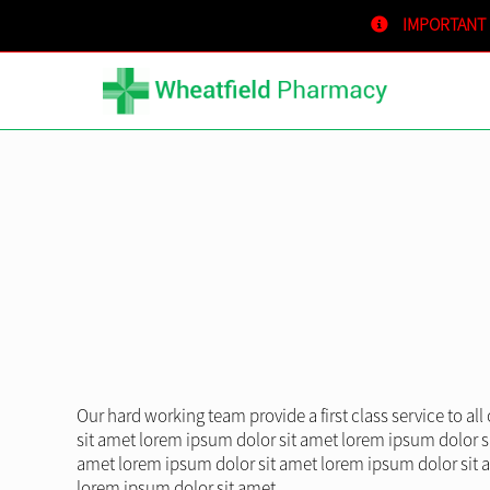
IMPORTANT
Our hard working team provide a first class service to al
sit amet lorem ipsum dolor sit amet lorem ipsum dolor s
amet lorem ipsum dolor sit amet lorem ipsum dolor sit 
lorem ipsum dolor sit amet.