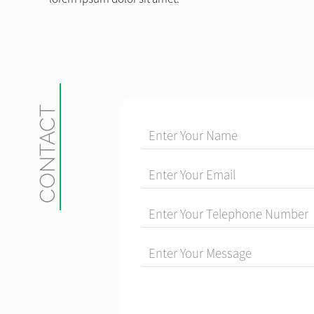
CONTACT
Enter Your Name
Enter Your Email
Enter Your Telephone Number
Enter Your Message