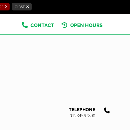
RE
CLOSE
CONTACT
OPEN HOURS
TELEPHONE
01234567890