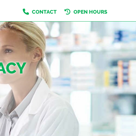
CONTACT
OPEN HOURS
ACY