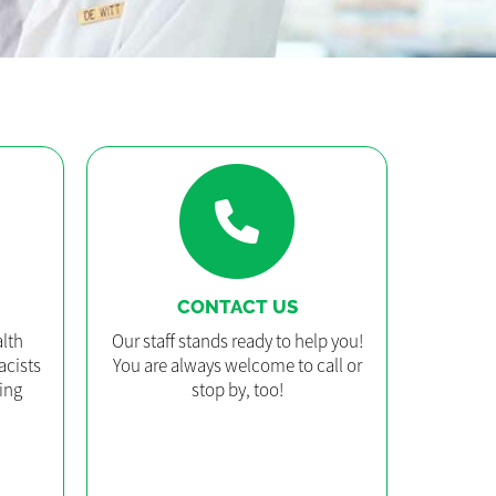
CONTACT US
lth
Our staff stands ready to help you!
acists
You are always welcome to call or
ing
stop by, too!