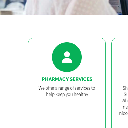
PHARMACY SERVICES
We offer a range of services to
Sh
help keep you healthy
Su
Whe
ne
nico