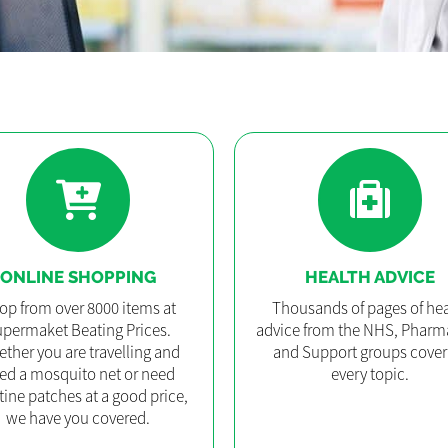
ONLINE SHOPPING
HEALTH ADVICE
op from over 8000 items at
Thousands of pages of hea
permaket Beating Prices.
advice from the NHS, Pharm
ther you are travelling and
and Support groups cover
ed a mosquito net or need
every topic.
tine patches at a good price,
we have you covered.