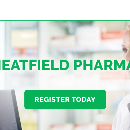
EATFIELD PHARM
REGISTER TODAY